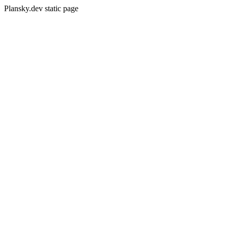
Plansky.dev static page